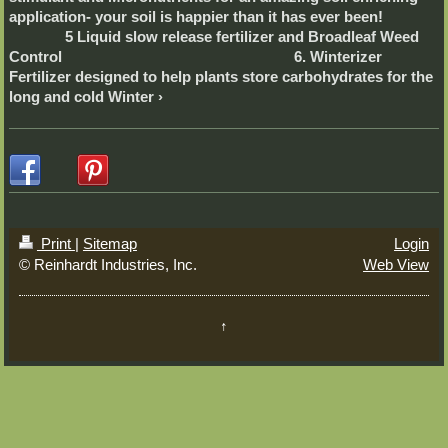
application- your soil is happier than it has ever been!
5 Liquid slow release fertilizer and Broadleaf Weed
Control 6. Winterizer
Fertilizer designed to help plants store carbohydrates for the
long and cold Winter
Print
|
Sitemap
Login
© Reinhardt Industries, Inc.
Web View
↑