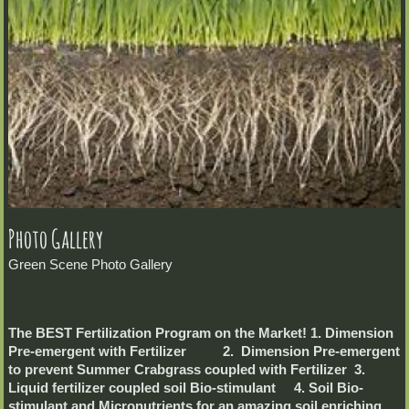
Photo Gallery
Green Scene Photo Gallery
The BEST Fertilization Program on the Market! 1. Dimension
Pre-emergent with Fertilizer 2. Dimension Pre-emergent
to prevent Summer Crabgrass coupled with Fertilizer 3.
Liquid fertilizer coupled soil Bio-stimulant 4. Soil Bio-
stimulant and Micronutrients for an amazing soil enriching