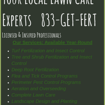
Experts 833-GET-FERT
Licensed & Insured Professionals
Our Services: Available Year-Round
Turf Fertilization and Insect Control
Tree and Shrub Fertilization and Insect
Control
Deep Root Fertilization
Flea and Tick Control Programs
Perimeter Pest Control Programs
Aeration and Overseeding
Complete Lawn Care
Landscape Design and Planting