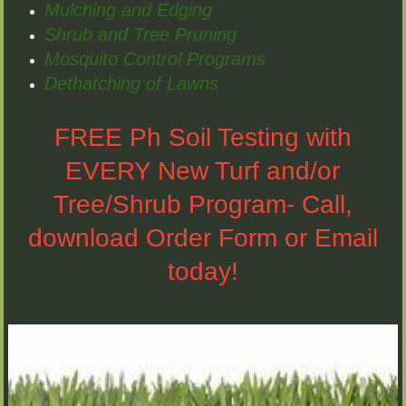
Mulching and Edging
Shrub and Tree Pruning
Mosquito Control Programs
Dethatching of Lawns
FREE Ph Soil Testing with
EVERY New Turf and/or
Tree/Shrub Program- Call,
download Order Form or Email
today!