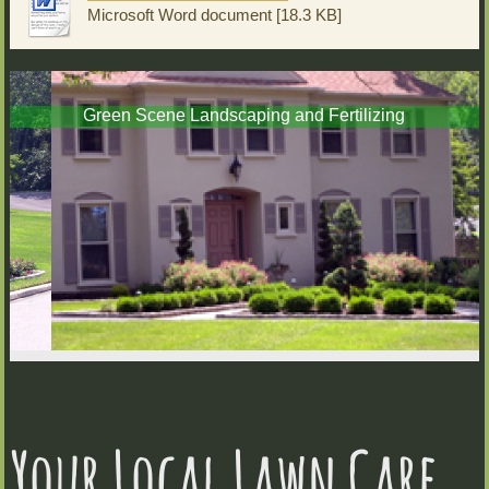
Microsoft Word document [18.3 KB]
Green Scene Landscaping and Fertilizing
Your Local Lawn Care