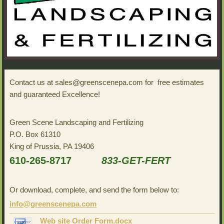
Contact us at sales@greenscenepa.com for free estimates
and guaranteed Excellence!
Green Scene Landscaping and Fertilizing
P.O. Box 61310
King of Prussia, PA 19406
610-265-8717
833-GET-FERT
Or download, complete, and send the form below to:
info@greenscenepa.com
Web site Order Form.docx