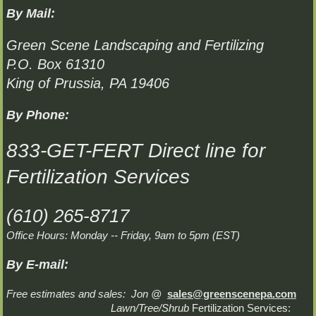
By Mail:
Green Scene Landscaping and Fertilizing
P.O. Box 61310
King of Prussia, PA 19406
By Phone:
833-GET-FERT Direct line for
Fertilization Services
(610) 265-8717
Office Hours: Monday -- Friday, 9am to 5pm (EST)
By E-mail:
Free estimates and sales: Jon @
sales@greenscenepa.com
Lawn/Tree/Shrub
Fertilization Services: