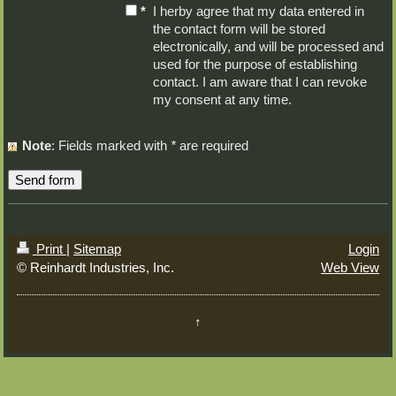
*
I herby agree that my data entered in
the contact form will be stored
electronically, and will be processed and
used for the purpose of establishing
contact. I am aware that I can revoke
my consent at any time.
Note
: Fields marked with
*
are required
Print
|
Sitemap
Login
© Reinhardt Industries, Inc.
Web View
↑