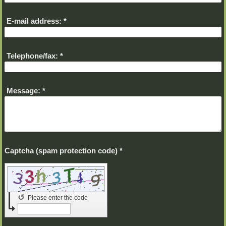
E-mail address:
*
Telephone/fax:
*
Message:
*
Captcha (spam protection code) *
↺
Please enter the code