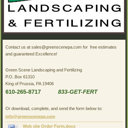
Contact us at sales@greenscenepa.com for free estimates
and guaranteed Excellence!
Green Scene Landscaping and Fertilizing
P.O. Box 61310
King of Prussia, PA 19406
610-265-8717
833-GET-FERT
Or download, complete, and send the form below to:
info@greenscenepa.com
Web site Order Form.docx