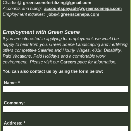
Charlie @
greenscenefertilizing@gmail.com
Accounts and billing:
accountspayable@greenscenepa.com
Employment inquiries:
jobs@greenscenepa.com
Employment with Green Scene
If you are interested in applying for employment, we would be
happy to hear from you. Green Scene Landscaping and Fertilizing
offers competitive Salaries and Hourly Wages, 401k, Disability,
Paid Vacations, Paid Holidays and a comfortable work
environment. Please visit our
Careers
page for information.
You can also contact us by using the form below:
Name:
*
Company:
Address:
*