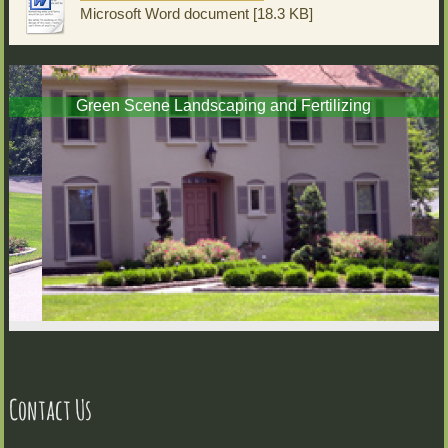
Microsoft Word document [18.3 KB]
Green Scene Landscaping and Fertilizing
Contact Us