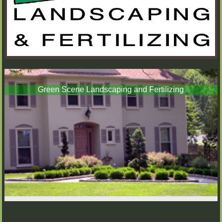
Green Scene Landscaping and Fertilizing