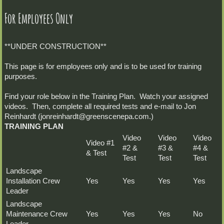
For Employees Only
**UNDER CONSTRUCTION**
This page is for employees only and is to be used for training
purposes.
Find your role below in the Training Plan. Watch your assigned
videos. Then, complete all required tests and e-mail to Jon
Reinhardt (jonreinhardt@greenscenepa.com.)
TRAINING PLAN
Video
Video
Video
Video #1
#2 &
#3 &
#4 &
& Test
Test
Test
Test
Landscape
Installation Crew
Yes
Yes
Yes
Yes
Leader
Landscape
Maintenance Crew
Yes
Yes
Yes
No
Leader