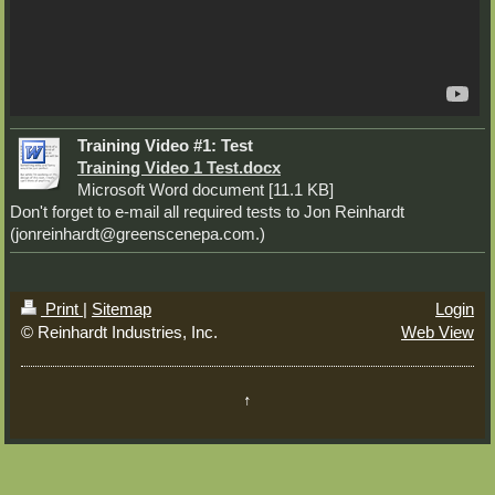
Training Video #1: Test
Training Video 1 Test.docx
Microsoft Word document [11.1 KB]
Don't forget to e-mail all required tests to Jon Reinhardt
(jonreinhardt@greenscenepa.com.)
Print
|
Sitemap
Login
© Reinhardt Industries, Inc.
Web View
↑