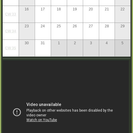
16
17
18
19
20
21
22
CW 33
23
24
25
26
27
28
29
CW 34
30
31
1
2
3
4
5
CW 35