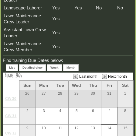
Landscape Laborer
Yes
Yes
No
No
Lawn Maintenance
Yes
Crew Leader
Assistant Lawn Crew
Yes
Leader
Lawn Maintenance
Yes
Crew Member
Find training Due Dates below:
List
Detailed view
Week
Month
August 2026
Last month
Next month
Sun
Mon
Tue
Wed
Thu
Fri
Sat
26
27
28
29
30
31
1
CW 30
7
2
3
4
5
6
8
CW 31
9
10
11
12
13
14
15
CW 32